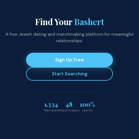
Find Your
Bashert
A free Jewish dating and matchmaking platform for meaningful
relationships.
Sign Up Free
Start Searching
1,334
48
100%
Members
Matchmakers
Jewish