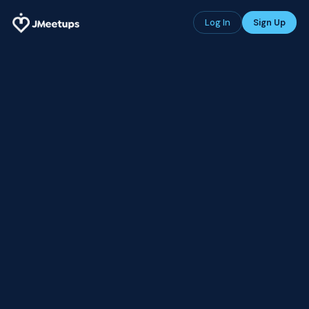
Log In
Sign Up