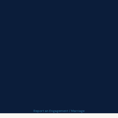
Report an Engagement / Marriage