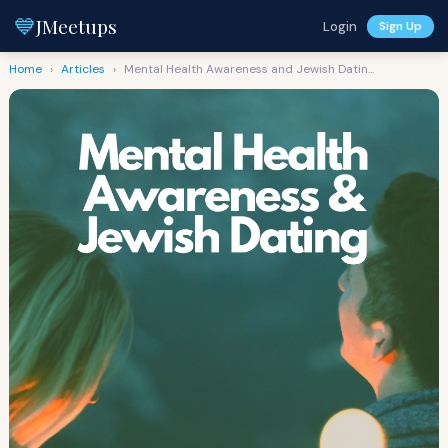
💙
JMeetups
Login
Sign Up
Home
›
Articles
›
Mental Health Awareness and Jewish Datin...