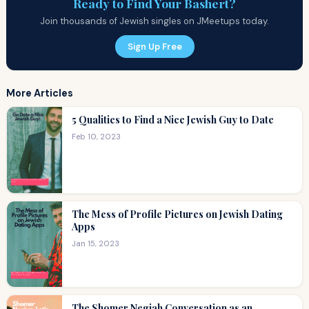
Ready to Find Your Bashert?
Join thousands of Jewish singles on JMeetups today.
Sign Up Free
More Articles
5 Qualities to Find a Nice Jewish Guy to Date
Feb 10, 2023
The Mess of Profile Pictures on Jewish Dating
Apps
Jan 15, 2023
The Shomer Negiah Conversation as an