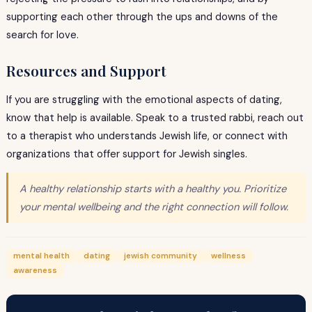
supporting each other through the ups and downs of the
search for love.
Resources and Support
If you are struggling with the emotional aspects of dating,
know that help is available. Speak to a trusted rabbi, reach out
to a therapist who understands Jewish life, or connect with
organizations that offer support for Jewish singles.
A healthy relationship starts with a healthy you. Prioritize
your mental wellbeing and the right connection will follow.
mental health
dating
jewish community
wellness
awareness