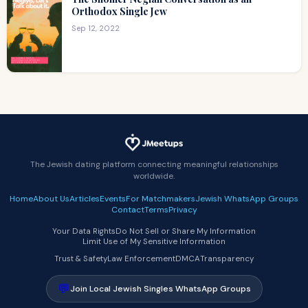
Orthodox Single Jew
Sep 12, 2022
The Jewish dating platform connecting meaningful relationships
worldwide.
Home
About Us
Articles
Events
For Matchmakers
Jewish WhatsApp Groups
Contact
Terms
Privacy
Your Data Rights
Do Not Sell or Share My Information
Limit Use of My Sensitive Information
Trust & Safety
Law Enforcement
DMCA
Transparency
💬
Join Local Jewish Singles WhatsApp Groups