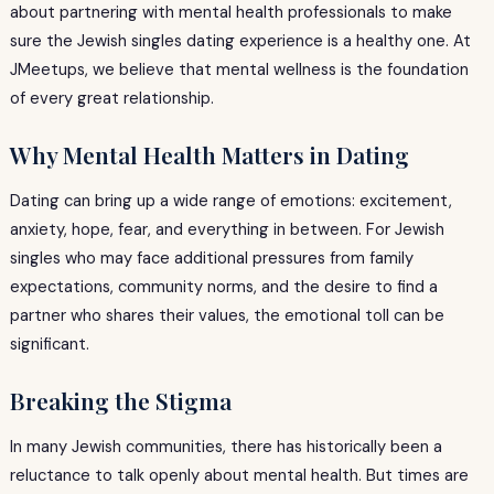
about partnering with mental health professionals to make
sure the Jewish singles dating experience is a healthy one. At
JMeetups, we believe that mental wellness is the foundation
of every great relationship.
Why Mental Health Matters in Dating
Dating can bring up a wide range of emotions: excitement,
anxiety, hope, fear, and everything in between. For Jewish
singles who may face additional pressures from family
expectations, community norms, and the desire to find a
partner who shares their values, the emotional toll can be
significant.
Breaking the Stigma
In many Jewish communities, there has historically been a
reluctance to talk openly about mental health. But times are