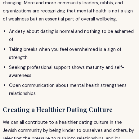
changing. More and more community leaders, rabbis, and
organizations are recognizing that mental health is not a sign
of weakness but an essential part of overall wellbeing.
Anxiety about dating is normal and nothing to be ashamed
of
Taking breaks when you feel overwhelmed is a sign of
strength
Seeking professional support shows maturity and self-
awareness
Open communication about mental health strengthens
relationships
Creating a Healthier Dating Culture
We can all contribute to a healthier dating culture in the
Jewish community by being kinder to ourselves and others, by
rejecting the pressure to rush into relationships, and by