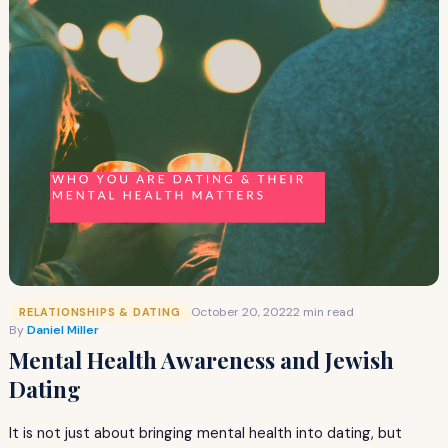
October 20, 2022
2 min read
RELATIONSHIPS & DATING
By
Daniel Miller
Mental Health Awareness and Jewish
Dating
It is not just about bringing mental health into dating, but