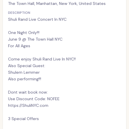
The Town Hall, Manhattan, New York, United States
DESCRIPTION
Shuli Rand Live Concert In NYC
One Night Only!!!
June 9 @ The Town Hall NYC
For All Ages
Come enjoy Shuli Rand Live In NYC!!
Also Special Guest:
Shulem Lemmer
Also performing!!!
Dont wait book now:
Use Discount Code: NOFEE
https://ShuliNYC.com
3 Special Offers