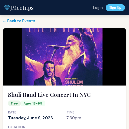
💙
JMeetups
Login
Sign Up
← Back to Events
Shuli Rand Live Concert In NYC
Free
Ages 18-99
DATE
TIME
Tuesday, June 9, 2026
7:30pm
LOCATION