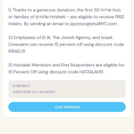
1) Thanks to a generous donation, the first 50 בנות שירות
or families of משפחות שלוחים - are eligible to receive FREE
tickets. By sending an email to sponsor@shuliNYC.com
2) Employees of El Al, The Jewish Agency, and Israeli
Consulate can receive 15 percent off using discount code
ISRAEL15
3) Hatzalah Members and First Responders are eligible for
15 Percent Off using discount code HATZALAH15
CONTACT
Submitted by Leoraslist
Visit Website