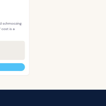
nd schmoozing.
cost is a