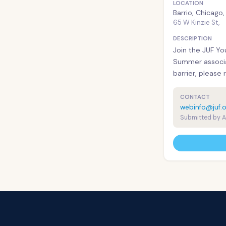
LOCATION
Barrio, Chicago
65 W Kinzie St,
DESCRIPTION
Join the JUF Yo
Summer associa
barrier, please 
CONTACT
webinfo@juf.o
Submitted by 