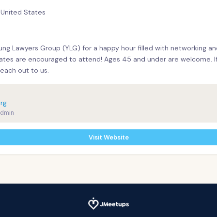
, United States
ung Lawyers Group (YLG) for a happy hour filled with networking a
tes are encouraged to attend! Ages 45 and under are welcome. If 
reach out to us.
rg
Admin
Visit Website