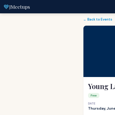
💙
JMeetups
← Back to Events
Young L
Free
DATE
Thursday, June