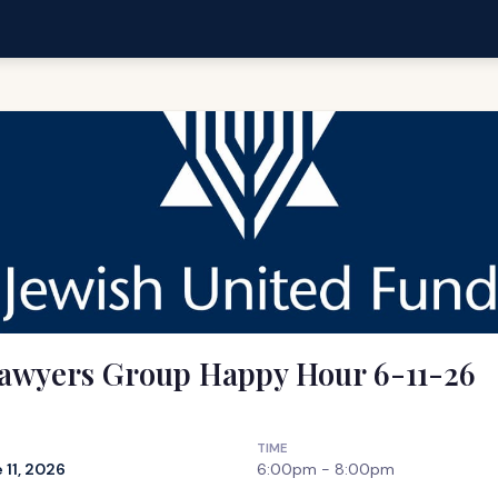
awyers Group Happy Hour 6-11-26
TIME
 11, 2026
6:00pm - 8:00pm