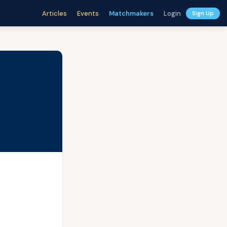
Articles
Events
Matchmakers
Login
Sign Up