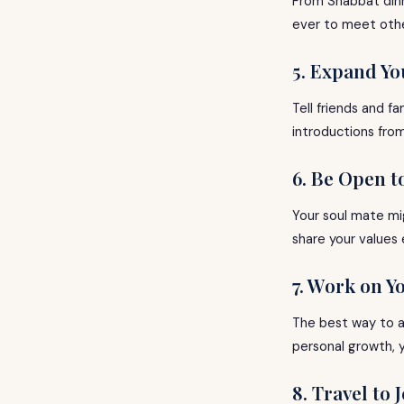
From Shabbat dinn
ever to meet other
5. Expand Yo
Tell friends and 
introductions fro
6. Be Open t
Your soul mate mi
share your values
7. Work on Y
The best way to at
personal growth, yo
8. Travel to