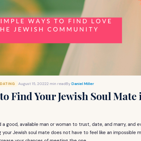
August 15, 2022
2 min read
By
Daniel Miller
 DATING
to Find Your Jewish Soul Mate 
d a good, available man or woman to trust, date, and marry, and ev
ng your Jewish soul mate does not have to feel like an impossible m
crease your chances of meeting the one.