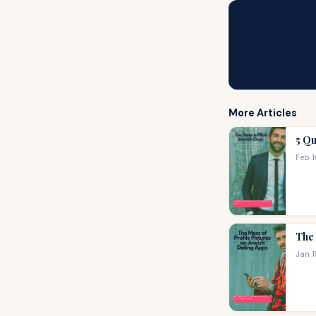
More Articles
5 Qu
Feb 
The 
Jan 1