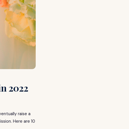
in 2022
entually raise a
ission. Here are 10