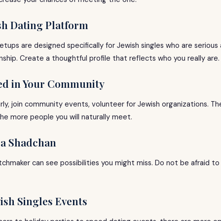
ish Dating Platform
etups are designed specifically for Jewish singles who are serious 
nship. Create a thoughtful profile that reflects who you really are.
ved in Your Community
rly, join community events, volunteer for Jewish organizations. T
, the more people you will naturally meet.
h a Shadchan
chmaker can see possibilities you might miss. Do not be afraid to
wish Singles Events