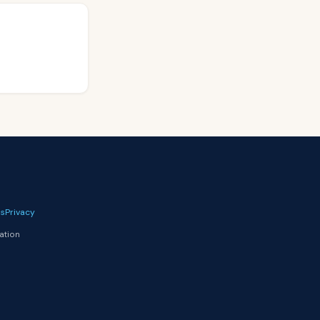
s
Privacy
ation