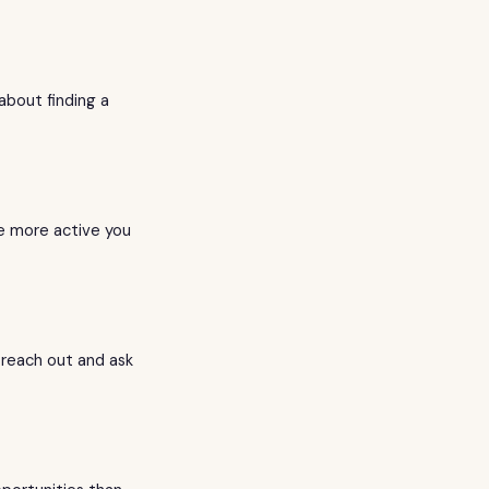
about finding a
he more active you
 reach out and ask