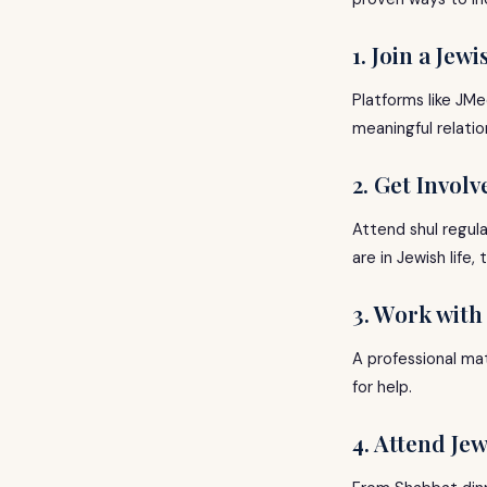
1. Join a Jew
Platforms like JMe
meaningful relatio
2. Get Invol
Attend shul regula
are in Jewish life
3. Work wit
A professional mat
for help.
4. Attend Je