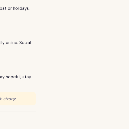
bat or holidays.
y online. Social
tay hopeful, stay
h strong.