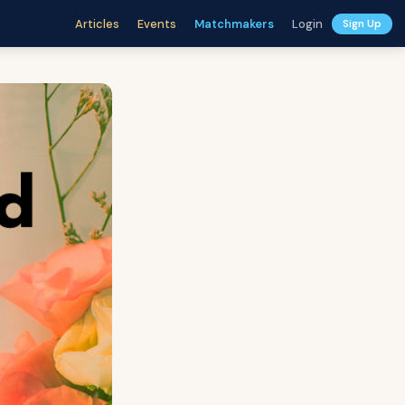
Articles
Events
Matchmakers
Login
Sign Up