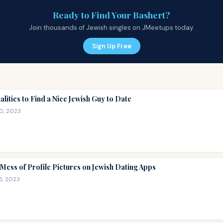
Ready to Find Your Bashert?
Join thousands of Jewish singles on JMeetups today.
Sign Up Free
alities to Find a Nice Jewish Guy to Date
10, 2023
Mess of Profile Pictures on Jewish Dating Apps
5, 2023