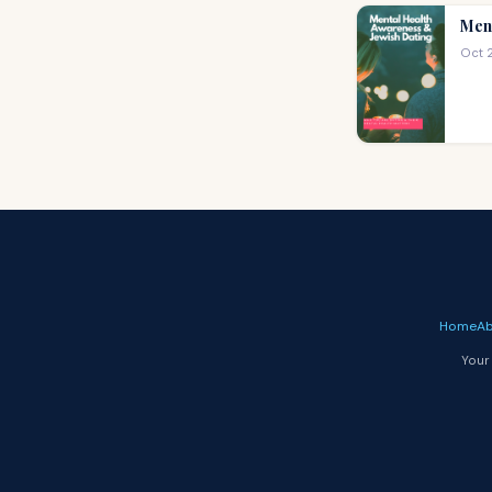
Ment
Oct 
Home
Ab
Your