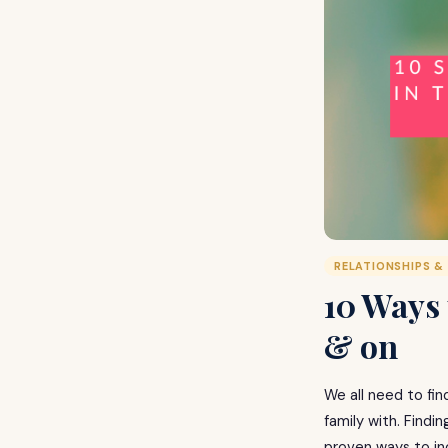
RELATIONSHIPS &
10 Ways 
& on
We all need to fin
family with. Findi
proven ways to in