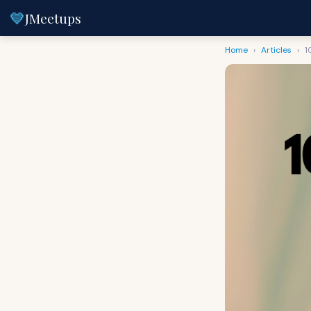
💙
JMeetups
Home
›
Articles
›
1