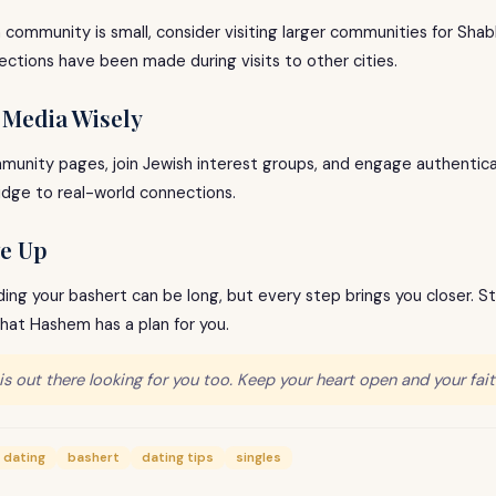
sh community is small, consider visiting larger communities for Shab
ections have been made during visits to other cities.
l Media Wisely
unity pages, join Jewish interest groups, and engage authenticall
idge to real-world connections.
ve Up
ding your bashert can be long, but every step brings you closer. S
that Hashem has a plan for you.
is out there looking for you too. Keep your heart open and your fait
 dating
bashert
dating tips
singles