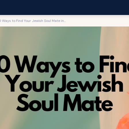
0 Ways to Find Your Jewish Soul Mate in...