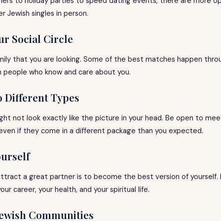
ers to holiday parties to speed dating events, there are more op
 Jewish singles in person.
ur Social Circle
family that you are looking. Some of the best matches happen thro
m people who know and care about you.
o Different Types
ght not look exactly like the picture in your head. Be open to me
 even if they come in a different package than you expected.
ourself
tract a great partner is to become the best version of yourself. I
ur career, your health, and your spiritual life.
 Jewish Communities