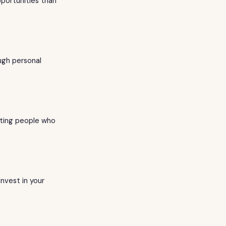
portunities than
ugh personal
eting people who
nvest in your