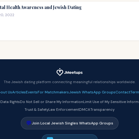
al Health Awareness and Jewish Dating
20, 2022
The Jewish dating platform connecting meaningful relationships worldwide.
out Us
Articles
Events
For Matchmakers
Jewish WhatsApp Groups
Contact
Term
 Data Rights
Do Not Sell or Share My Information
Limit Use of My Sensitive Inform
Trust & Safety
Law Enforcement
DMCA
Transparency
💬
Join Local Jewish Singles WhatsApp Groups