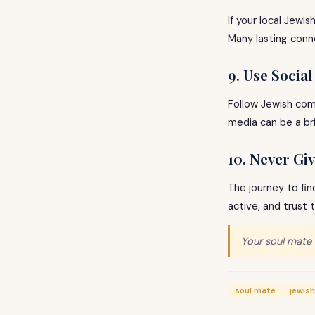
If your local Jewi
Many lasting conn
9. Use Socia
Follow Jewish comm
media can be a br
10. Never Gi
The journey to fin
active, and trust 
Your soul mate 
soul mate
jewish