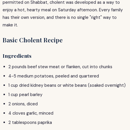
permitted on Shabbat, cholent was developed as a way to
enjoy a hot, hearty meal on Saturday afternoon. Every family
has their own version, and there is no single "right" way to
make it.
Basic Cholent Recipe
Ingredients
2 pounds beef stew meat or flanken, cut into chunks
4-5 medium potatoes, peeled and quartered
1 cup dried kidney beans or white beans (soaked overnight)
1 cup pearl barley
2 onions, diced
4 cloves garlic, minced
2 tablespoons paprika