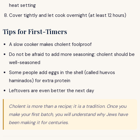
heat setting
Cover tightly and let cook overnight (at least 12 hours)
Tips for First-Timers
A slow cooker makes cholent foolproof
Do not be afraid to add more seasoning; cholent should be
well-seasoned
Some people add eggs in the shell (called huevos
haminados) for extra protein
Leftovers are even better the next day
Cholent is more than a recipe; it is a tradition. Once you
make your first batch, you will understand why Jews have
been making it for centuries.