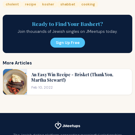
cholent
recipe
kosher
shabbat
cooking
Ready to Find Your Bashert?
Join thousands of Jewish singles on JMeetups today.
Sign Up Free
More Articles
An Easy Win Recipe - Brisket (Thank You,
Martha Stewart!)
Feb 10, 2022