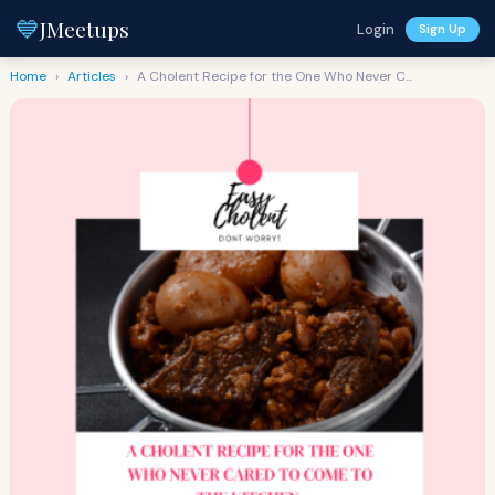
💙
JMeetups
Login
Sign Up
Home
›
Articles
›
A Cholent Recipe for the One Who Never C...