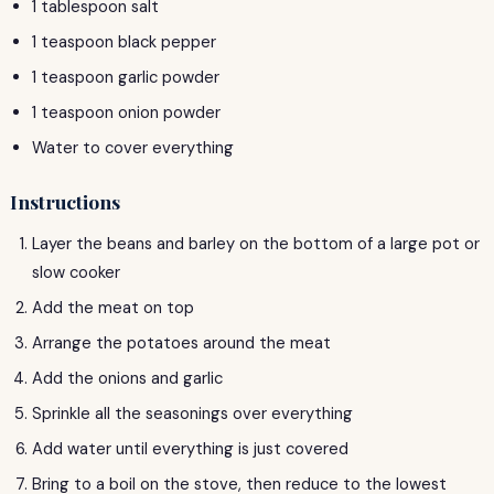
1 tablespoon salt
1 teaspoon black pepper
1 teaspoon garlic powder
1 teaspoon onion powder
Water to cover everything
Instructions
Layer the beans and barley on the bottom of a large pot or
slow cooker
Add the meat on top
Arrange the potatoes around the meat
Add the onions and garlic
Sprinkle all the seasonings over everything
Add water until everything is just covered
Bring to a boil on the stove, then reduce to the lowest