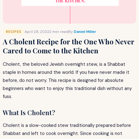
April 28, 2022
2 min read
By
Daniel Miller
RECIPES
A Cholent Recipe for the One Who Never
Cared to Come to the Kitchen
Cholent, the beloved Jewish overnight stew, is a Shabbat
staple in homes around the world. If you have never made it
before, do not worry. This recipe is designed for absolute
beginners who want to enjoy this traditional dish without any
fuss.
What Is Cholent?
Cholent is a slow-cooked stew traditionally prepared before
Shabbat and left to cook overnight. Since cooking is not