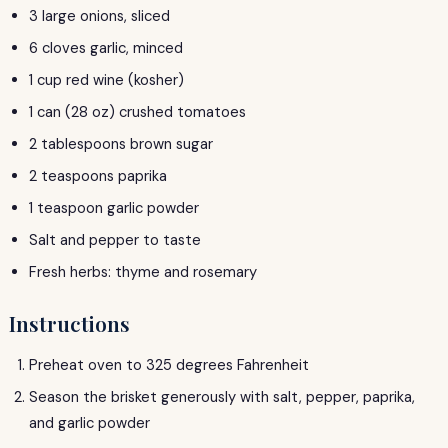
3 large onions, sliced
6 cloves garlic, minced
1 cup red wine (kosher)
1 can (28 oz) crushed tomatoes
2 tablespoons brown sugar
2 teaspoons paprika
1 teaspoon garlic powder
Salt and pepper to taste
Fresh herbs: thyme and rosemary
Instructions
Preheat oven to 325 degrees Fahrenheit
Season the brisket generously with salt, pepper, paprika,
and garlic powder