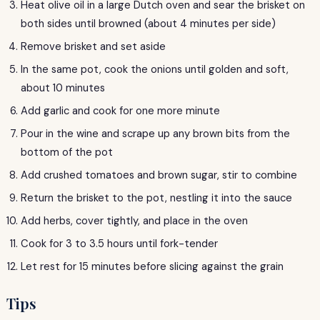
Heat olive oil in a large Dutch oven and sear the brisket on
both sides until browned (about 4 minutes per side)
Remove brisket and set aside
In the same pot, cook the onions until golden and soft,
about 10 minutes
Add garlic and cook for one more minute
Pour in the wine and scrape up any brown bits from the
bottom of the pot
Add crushed tomatoes and brown sugar, stir to combine
Return the brisket to the pot, nestling it into the sauce
Add herbs, cover tightly, and place in the oven
Cook for 3 to 3.5 hours until fork-tender
Let rest for 15 minutes before slicing against the grain
Tips