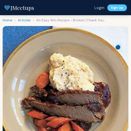
💙
JMeetups
Login
Sign Up
Home
›
Articles
›
An Easy Win Recipe - Brisket (Thank You,...