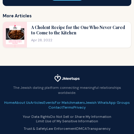
More Articles
A Cholent Recipe for the One Who Never Cared
to Come to the Kitchen
Apr 28, 2022
The Jewish dating platform connecting meaningful relationships
worldwide.
Home
About Us
Articles
Events
For Matchmakers
Jewish WhatsApp Groups
Contact
Terms
Privacy
Your Data Rights
Do Not Sell or Share My Information
Limit Use of My Sensitive Information
Trust & Safety
Law Enforcement
DMCA
Transparency