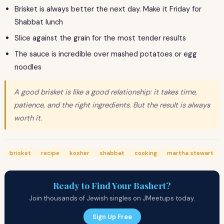
Brisket is always better the next day. Make it Friday for
Shabbat lunch
Slice against the grain for the most tender results
The sauce is incredible over mashed potatoes or egg
noodles
A good brisket is like a good relationship: it takes time,
patience, and the right ingredients. But the result is always
worth it.
brisket
recipe
kosher
shabbat
cooking
martha stewart
Ready to Find Your Bashert?
Join thousands of Jewish singles on JMeetups today.
Sign Up Free