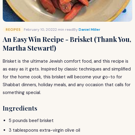
February 10, 2022
2 min read
By
Daniel Miller
RECIPES
An Easy Win Recipe - Brisket (Thank You,
Martha Stewart!)
Brisket is the ultimate Jewish comfort food, and this recipe is
as easy as it gets. Inspired by classic techniques and simplified
for the home cook, this brisket will become your go-to for
Shabbat dinners, holiday meals, and any occasion that calls for
something special.
Ingredients
5 pounds beef brisket
3 tablespoons extra-virgin olive oil